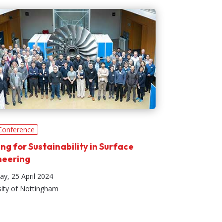
Conference
ing for Sustainability in Surface
neering
ay, 25 April 2024
sity of Nottingham