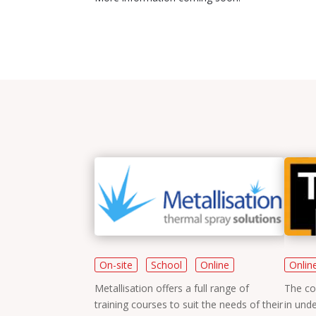
Training
On-site
School
Online
Onlin
Metallisation offers a full range of
The co
training courses to suit the needs of their
in unde