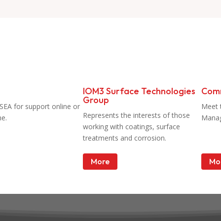
IOM3 Surface Technologies
Com
Group
SEA for support online or
Meet 
Represents the interests of those
ne.
Mana
working with coatings, surface
treatments and corrosion.
More
Mo