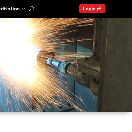
ditation
Login