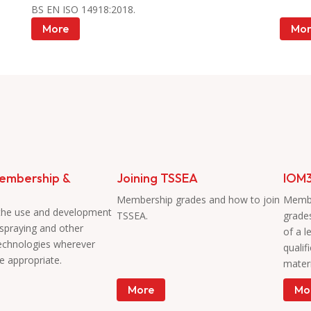
BS EN ISO 14918:2018.
More
Mor
embership &
Joining TSSEA
IOM3
Membership grades and how to join
Membe
the use and development
TSSEA.
grade
 spraying and other
of a l
technologies wherever
qualif
e appropriate.
materi
More
Mo