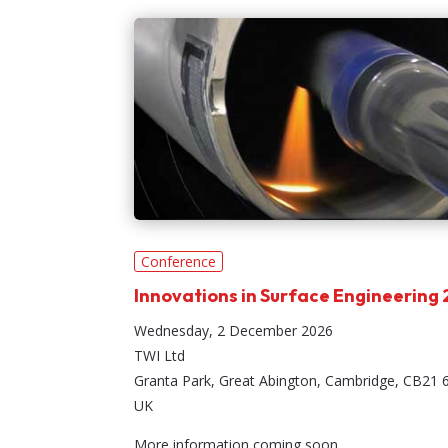
Conference
Innovations in Surface Engineering
Wednesday, 2 December 2026
TWI Ltd
Granta Park, Great Abington, Cambridge, CB21 
UK
More information coming soon.