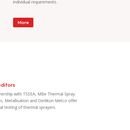
individual requirements.
More
ditors
tnership with TSSEA, MBe Thermal Spray
es, Metallisation and Oerlikon Metco offer
al testing of thermal sprayers.