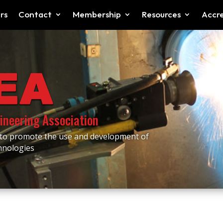
rs
Contact
Membership
Resources
Accre
ineering Association
 to promote the use and development of
chnologies