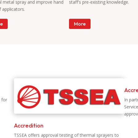
l metal spray and improve hand
staff's pre-existing knowledge.
of applicators.
e
More
Accre
 for
In par
Servic
approv
Accredition
TSSEA offers approval testing of thermal sprayers to