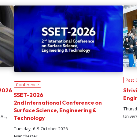
Past 
Conference
 2026
Striv
SSET-2026
Engi
2nd International Conference on
Thursd
Surface Science, Engineering &
6AL,
Univer
Technology
Tuesday, 6-9 October 2026
Manchester