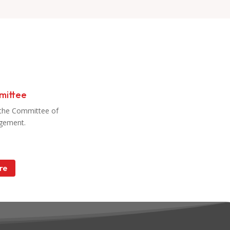
mittee
the Committee of
gement.
re