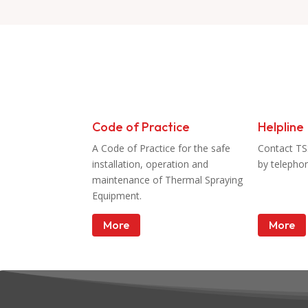
Resources
Code of Practice
Helpline
A Code of Practice for the safe
Contact TS
installation, operation and
by telepho
maintenance of Thermal Spraying
Equipment.
More
More