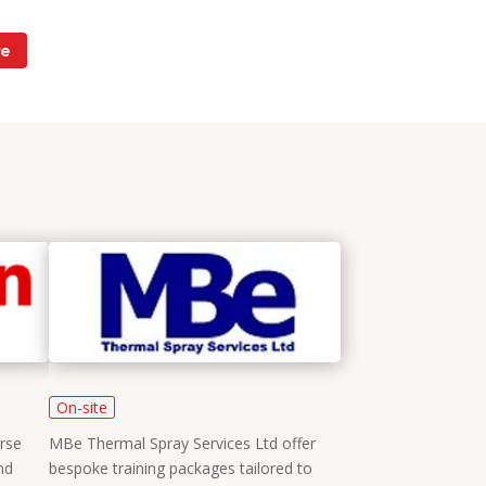
e
On-site
rse
MBe Thermal Spray Services Ltd offer
nd
bespoke training packages tailored to