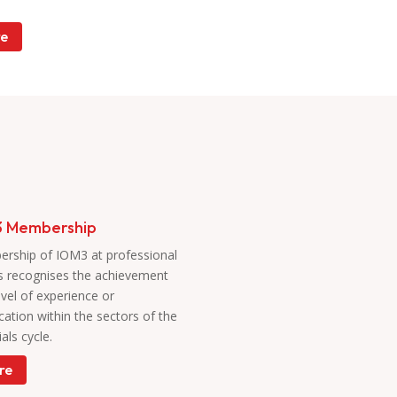
e
 Membership
rship of IOM3 at professional
s
recognises the achievement
evel of experience or
ication within the sectors of the
als cycle.
re