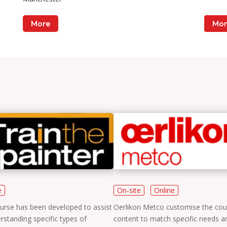
More
Mor
e
On-site
Online
urse has been developed to assist
Oerlikon Metco customise the cou
rstanding specific types of
content to match specific needs a