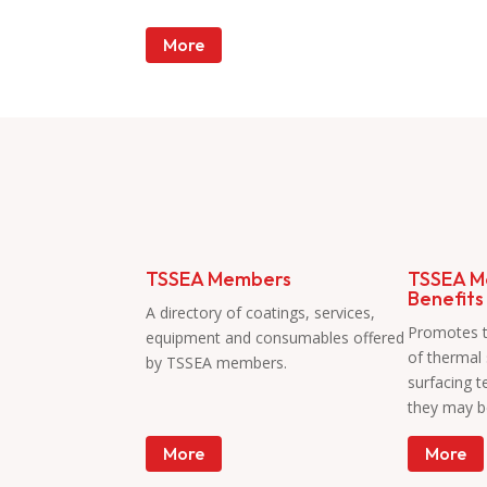
More
Members
TSSEA Members
TSSEA M
Benefits
A directory of coatings, services,
Promotes 
equipment and consumables offered
of thermal
by TSSEA members.
surfacing 
they may b
More
More