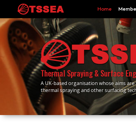
Home
Membe
Thermal Spraying & Surface Eng
A UK-based organisation whose aims are
thermal spraying and other surfacing te
Events