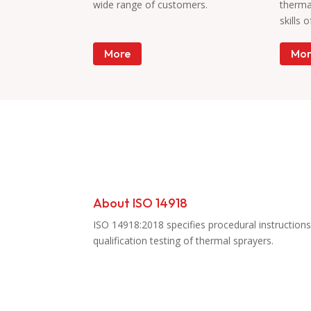
wide range of customers.
therma
skills 
More
Mor
Accreditation
About ISO 14918
ISO 14918:2018 specifies procedural instructions
qualification testing of thermal sprayers.