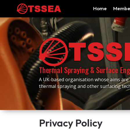
Home
Membe
Thermal Spraying & Surface Eng
A UK-based organisation whose aims are
thermal spraying and other surfacing te
Privacy Policy