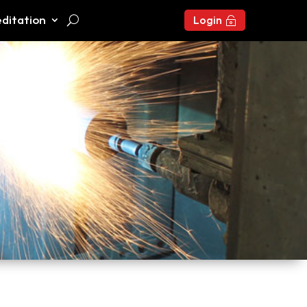
ditation
Login