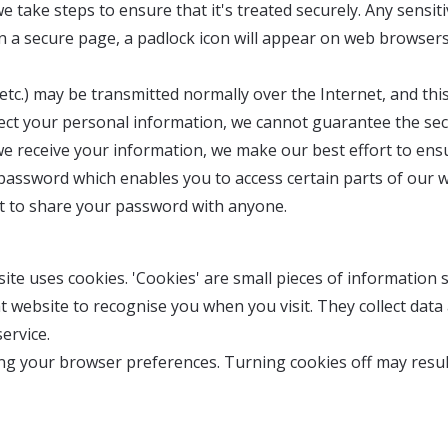
take steps to ensure that it's treated securely. Any sensiti
on a secure page, a padlock icon will appear on web browser
 etc.) may be transmitted normally over the Internet, and t
rotect your personal information, we cannot guarantee the se
we receive your information, we make our best effort to ens
password which enables you to access certain parts of our w
ot to share your password with anyone.
te uses cookies. 'Cookies' are small pieces of information
at website to recognise you when you visit. They collect dat
ervice.
tting your browser preferences. Turning cookies off may resul