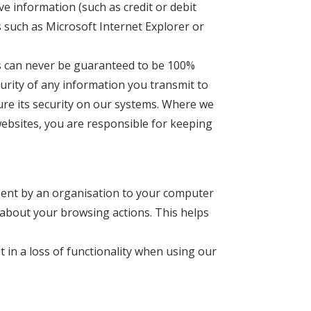
ve information (such as credit or debit
s such as Microsoft Internet Explorer or
his can never be guaranteed to be 100%
curity of any information you transmit to
ure its security on our systems. Where we
ebsites, you are responsible for keeping
 sent by an organisation to your computer
a about your browsing actions. This helps
t in a loss of functionality when using our