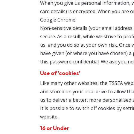
When you give us personal information, we 
card details) is encrypted. When you are 
Google Chrome.
Non-sensitive details (your email address
secure. As a result, while we strive to p
us, and you do so at your own risk. Once 
have given (or where you have chosen) a 
this password confidential. We ask you n
Use of 'cookies'
Like many other websites, the TSSEA websi
and stored on your local drive to allow th
us to deliver a better, more personalised s
It is possible to switch off cookies by se
website.
16 or Under