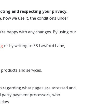
cting and respecting your privacy.
, how we use it, the conditions under
u're happy with any changes. By using our
rg
or by writing to 38 Lawford Lane,
products and services.
on regarding what pages are accessed and
ird party payment processors, who
below.