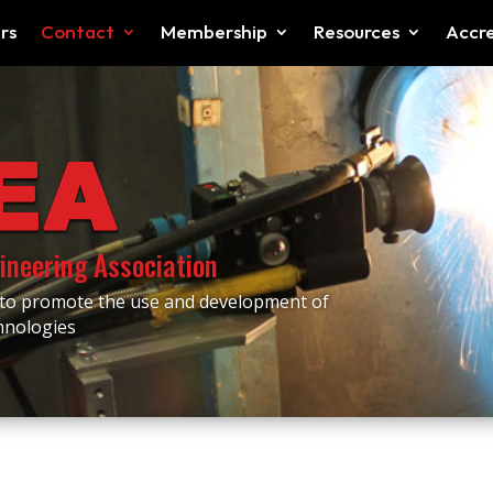
rs
Contact
Membership
Resources
Accre
ineering Association
 to promote the use and development of
chnologies