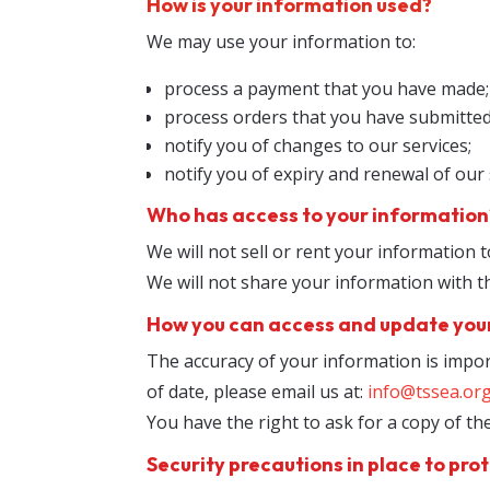
How is your information used?
We may use your information to:
process a payment that you have made;
process orders that you have submitted
notify you of changes to our services;
notify you of expiry and renewal of our 
Who has access to your information
We will not sell or rent your information t
We will not share your information with t
How you can access and update you
The accuracy of your information is impor
of date, please email us at:
info@tssea.or
You have the right to ask for a copy of t
Security precautions in place to prot