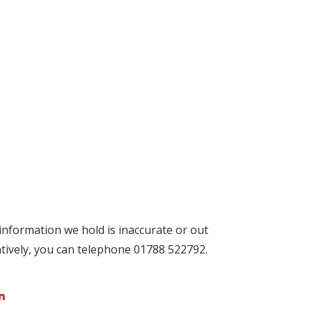
 information we hold is inaccurate or out
atively, you can telephone 01788 522792.
n