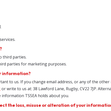
;
services.
?
o third parties.
hird parties for marketing purposes.
r information?
tant to us. If you change email address, or any of the other
g
or write to us at: 38 Lawford Lane, Rugby, CV22 7JP. Altern
he information TSSEA holds about you.
ect the loss, misuse or alteration of your informatio