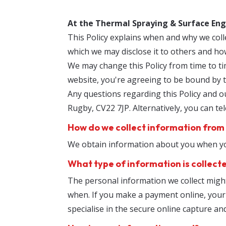
At the Thermal Spraying & Surface Eng
This Policy explains when and why we coll
which we may disclose it to others and ho
We may change this Policy from time to ti
website, you're agreeing to be bound by th
Any questions regarding this Policy and ou
Rugby, CV22 7JP. Alternatively, you can t
How do we collect information from
We obtain information about you when you
What type of information is collect
The personal information we collect migh
when. If you make a payment online, your c
specialise in the secure online capture an