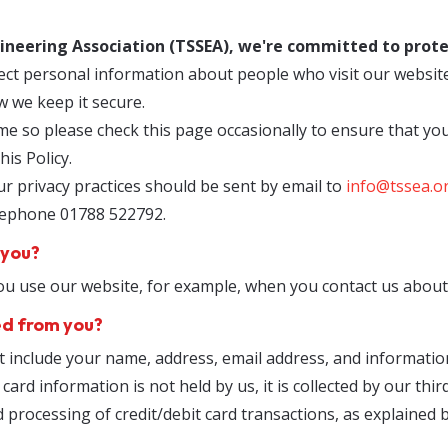
ineering Association (TSSEA), we're committed to prote
ect personal information about people who visit our website
w we keep it secure.
me so please check this page occasionally to ensure that yo
is Policy.
r privacy practices should be sent by email to
info@tssea.o
elephone 01788 522792.
 you?
 use our website, for example, when you contact us about 
ed from you?
t include your name, address, email address, and informati
ard information is not held by us, it is collected by our th
d processing of credit/debit card transactions, as explained 